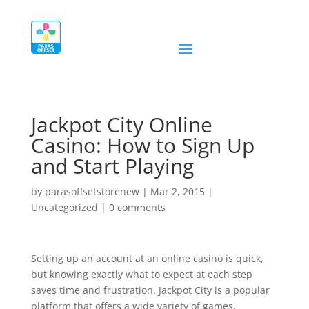
Jackpot City Online
Casino: How to Sign Up
and Start Playing
by
parasoffsetstorenew
|
Mar 2, 2015
|
Uncategorized
|
0 comments
Setting up an account at an online casino is quick,
but knowing exactly what to expect at each step
saves time and frustration. Jackpot City is a popular
platform that offers a wide variety of games,