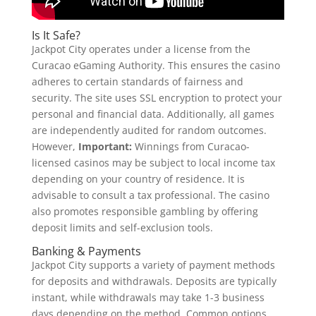
Is It Safe?
Jackpot City operates under a license from the
Curacao eGaming Authority. This ensures the casino
adheres to certain standards of fairness and
security. The site uses SSL encryption to protect your
personal and financial data. Additionally, all games
are independently audited for random outcomes.
However,
Important:
Winnings from Curacao-
licensed casinos may be subject to local income tax
depending on your country of residence. It is
advisable to consult a tax professional. The casino
also promotes responsible gambling by offering
deposit limits and self-exclusion tools.
Banking & Payments
Jackpot City supports a variety of payment methods
for deposits and withdrawals. Deposits are typically
instant, while withdrawals may take 1-3 business
days depending on the method. Common options