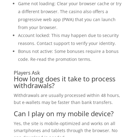
Game not loading: Clear your browser cache or try
a different browser. The casino also offers a
progressive web app (PWA) that you can launch
from your browser.
Account locked: This may happen due to security
reasons. Contact support to verify your identity.
Bonus not active: Some bonuses require a bonus
code. Re-read the promotion terms.
Players Ask
How long does it take to process
withdrawals?
Withdrawals are usually processed within 48 hours,
but e-wallets may be faster than bank transfers.
Can I play on my mobile device?
Yes, the site is mobile-optimized and works on all
smartphones and tablets through the browser. No