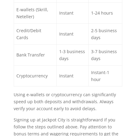
E-wallets (Skrill,
Instant
1-24 hours
Neteller)
Credit/Debit
2-5 business
Instant
Cards
days
1-3 business
3-7 business
Bank Transfer
days
days
Instant-1
Cryptocurrency
Instant
hour
Using e-wallets or cryptocurrency can significantly
speed up both deposits and withdrawals. Always
verify your account early to avoid delays.
Signing up at Jackpot City is straightforward if you
follow the steps outlined above. Pay attention to
bonus terms and wagering requirements to get the