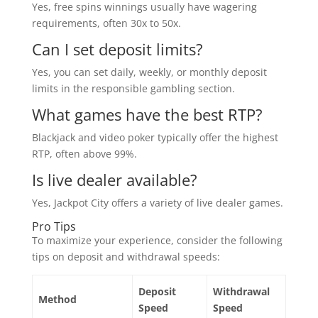
Yes, free spins winnings usually have wagering
requirements, often 30x to 50x.
Can I set deposit limits?
Yes, you can set daily, weekly, or monthly deposit
limits in the responsible gambling section.
What games have the best RTP?
Blackjack and video poker typically offer the highest
RTP, often above 99%.
Is live dealer available?
Yes, Jackpot City offers a variety of live dealer games.
Pro Tips
To maximize your experience, consider the following
tips on deposit and withdrawal speeds:
Deposit
Withdrawal
Method
Speed
Speed