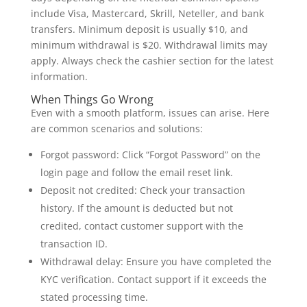
include Visa, Mastercard, Skrill, Neteller, and bank
transfers. Minimum deposit is usually $10, and
minimum withdrawal is $20. Withdrawal limits may
apply. Always check the cashier section for the latest
information.
When Things Go Wrong
Even with a smooth platform, issues can arise. Here
are common scenarios and solutions:
Forgot password: Click “Forgot Password” on the
login page and follow the email reset link.
Deposit not credited: Check your transaction
history. If the amount is deducted but not
credited, contact customer support with the
transaction ID.
Withdrawal delay: Ensure you have completed the
KYC verification. Contact support if it exceeds the
stated processing time.