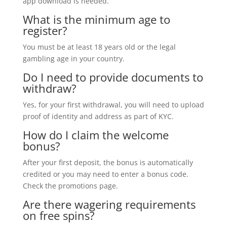
app download is needed.
What is the minimum age to
register?
You must be at least 18 years old or the legal
gambling age in your country.
Do I need to provide documents to
withdraw?
Yes, for your first withdrawal, you will need to upload
proof of identity and address as part of KYC.
How do I claim the welcome
bonus?
After your first deposit, the bonus is automatically
credited or you may need to enter a bonus code.
Check the promotions page.
Are there wagering requirements
on free spins?