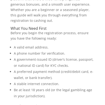
generous bonuses, and a smooth user experience.
Whether you are a beginner or a seasoned player,
this guide will walk you through everything from
registration to cashing out.
What You Need First
Before you begin the registration process, ensure
you have the following ready:
A valid email address.
A phone number for verification.
A government-issued ID (driver’s license, passport,
or national ID card) for KYC checks.
A preferred payment method (credit/debit card, e-
wallet, or bank transfer).
A stable internet connection.
Be at least 18 years old (or the legal gambling age
in your jurisdiction).