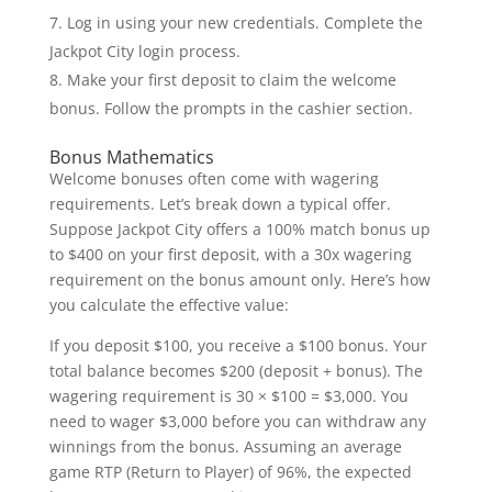
Log in using your new credentials. Complete the
Jackpot City login process.
Make your first deposit to claim the welcome
bonus. Follow the prompts in the cashier section.
Bonus Mathematics
Welcome bonuses often come with wagering
requirements. Let’s break down a typical offer.
Suppose Jackpot City offers a 100% match bonus up
to $400 on your first deposit, with a 30x wagering
requirement on the bonus amount only. Here’s how
you calculate the effective value:
If you deposit $100, you receive a $100 bonus. Your
total balance becomes $200 (deposit + bonus). The
wagering requirement is 30 × $100 = $3,000. You
need to wager $3,000 before you can withdraw any
winnings from the bonus. Assuming an average
game RTP (Return to Player) of 96%, the expected