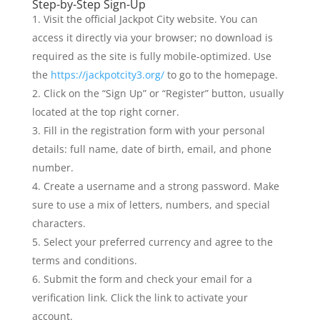
Step-by-Step Sign-Up
Visit the official Jackpot City website. You can
access it directly via your browser; no download is
required as the site is fully mobile-optimized. Use
the
https://jackpotcity3.org/
to go to the homepage.
Click on the “Sign Up” or “Register” button, usually
located at the top right corner.
Fill in the registration form with your personal
details: full name, date of birth, email, and phone
number.
Create a username and a strong password. Make
sure to use a mix of letters, numbers, and special
characters.
Select your preferred currency and agree to the
terms and conditions.
Submit the form and check your email for a
verification link. Click the link to activate your
account.