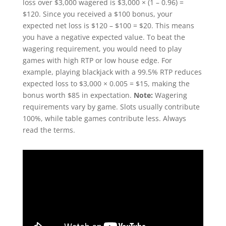
loss over $3,000 wagered is $3,000 × (1 – 0.96) =
$120. Since you received a $100 bonus, your
expected net loss is $120 – $100 = $20. This means
you have a negative expected value. To beat the
wagering requirement, you would need to play
games with high RTP or low house edge. For
example, playing blackjack with a 99.5% RTP reduces
expected loss to $3,000 × 0.005 = $15, making the
bonus worth $85 in expectation.
Note:
Wagering
requirements vary by game. Slots usually contribute
100%, while table games contribute less. Always
read the terms.