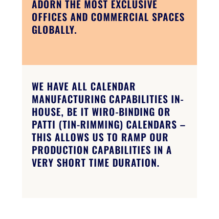
ADORN THE MOST EXCLUSIVE
OFFICES AND COMMERCIAL SPACES
GLOBALLY.
WE HAVE ALL CALENDAR
MANUFACTURING CAPABILITIES IN-
HOUSE, BE IT WIRO-BINDING OR
PATTI (TIN-RIMMING) CALENDARS –
THIS ALLOWS US TO RAMP OUR
PRODUCTION CAPABILITIES IN A
VERY SHORT TIME DURATION.