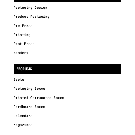
Packaging Design
Product Packaging
Pre Press
Printing
Post Press
Bindery
PRODUCTS
Books
Packaging Boxes
Printed Corrugated Boxes
Cardboard Boxes
Calendars
Magazines