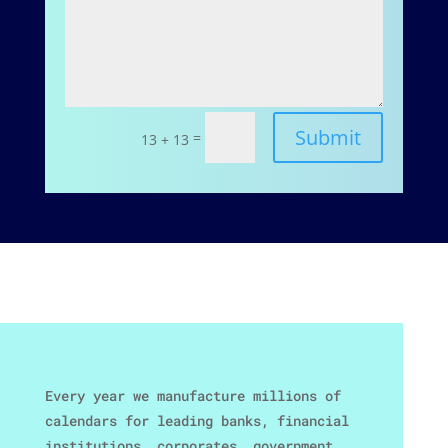
Submit
=
13 + 13
Every year we manufacture millions of
calendars for leading banks, financial
institutions, corporates, government