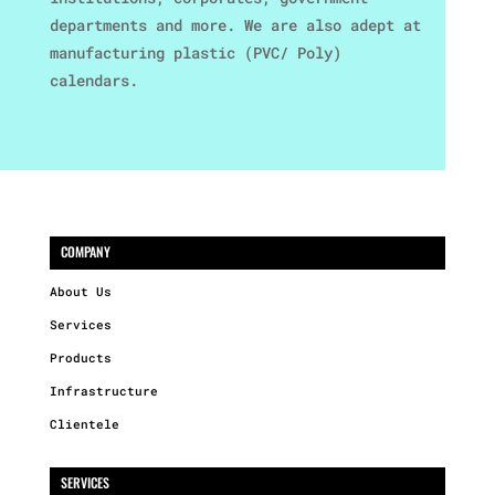
departments and more. We are also adept at
manufacturing plastic (PVC/ Poly)
calendars.
COMPANY
About Us
Services
Products
Infrastructure
Clientele
SERVICES