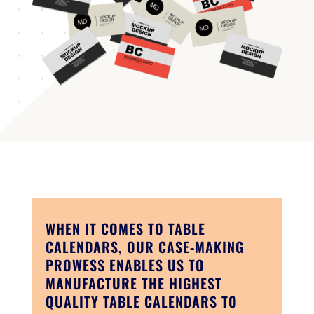
WHEN IT COMES TO TABLE
CALENDARS, OUR CASE-MAKING
PROWESS ENABLES US TO
MANUFACTURE THE HIGHEST
QUALITY TABLE CALENDARS TO