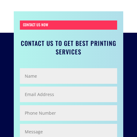
CONTACT US NOW
CONTACT US TO GET BEST PRINTING
SERVICES