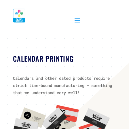
CALENDAR PRINTING
Calendars and other dated products require
strict time-bound manufacturing – something
that we understand very well!